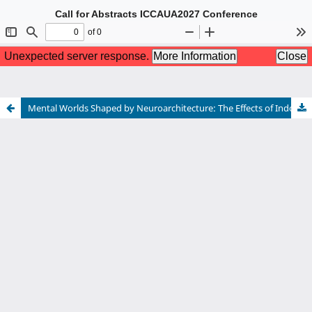
Call for Abstracts ICCAUA2027 Conference
The 10th International Conference of Contemporary Affairs in
Architecture and Urbanism
5-7 May 2027 Istanbul, TÜRKİYE
Hybrid Conference
For more information please see:
www.iccaua.com
Mental Worlds Shaped by Neuroarchitecture: The Effects of Indoor Materials on Brain Activity and Emotional Well-Being
Call for Abstracts ICCAUA2027 Conference
The 10th International Conference of Contemporary Affairs in
Architecture and Urbanism
5-7 May 2027 Istanbul, TÜRKİYE
Hybrid Conference
For more information please see:
www.iccaua.com